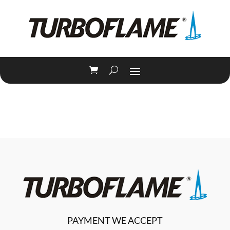
PAYMENT WE ACCEPT