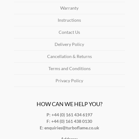
Warranty
Instructions
Contact Us
Delivery Policy
Cancellation & Returns
Terms and Conditions
Privacy Policy
HOW CAN WE HELP YOU?
P: +44 (0) 161 434 6197
F:
+44 (0) 161 438 0130
E:
enquiries@turboflame.co.uk
Address: