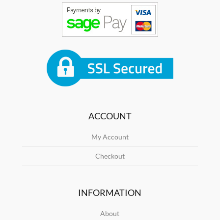
ACCOUNT
My Account
Checkout
INFORMATION
About