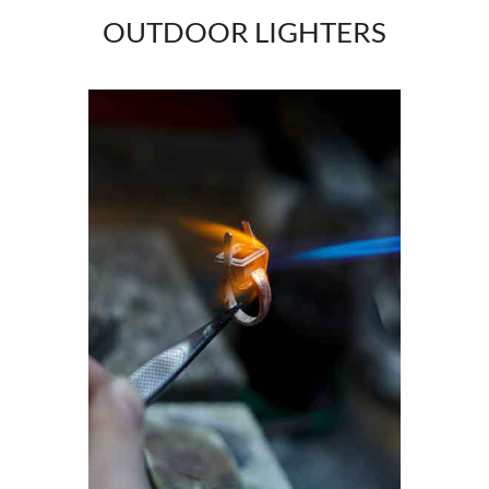
OUTDOOR LIGHTERS