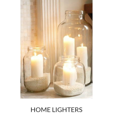
HOME LIGHTERS