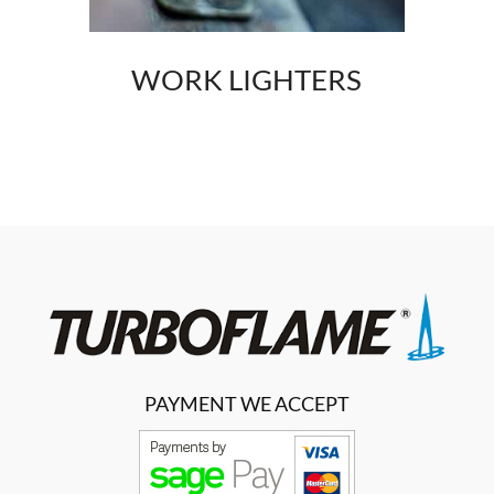
WORK LIGHTERS
PAYMENT WE ACCEPT