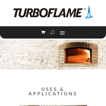
USES &
APPLICATIONS