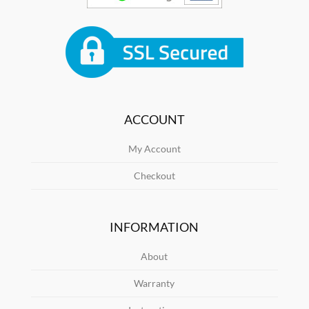
ACCOUNT
My Account
Checkout
INFORMATION
About
Warranty