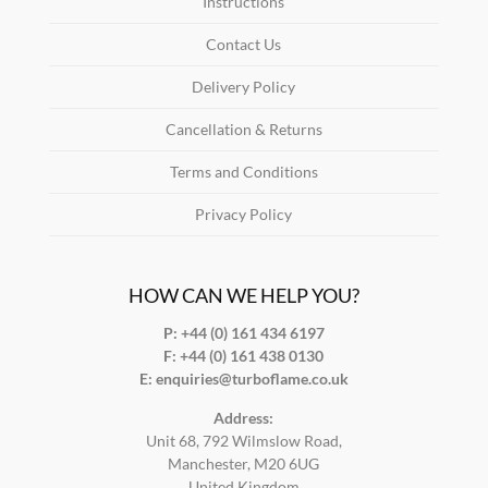
Instructions
Contact Us
Delivery Policy
Cancellation & Returns
Terms and Conditions
Privacy Policy
HOW CAN WE HELP YOU?
P: +44 (0) 161 434 6197
F:
+44 (0) 161 438 0130
E:
enquiries@turboflame.co.uk
Address:
Unit 68, 792 Wilmslow Road,
Manchester, M20 6UG
United Kingdom