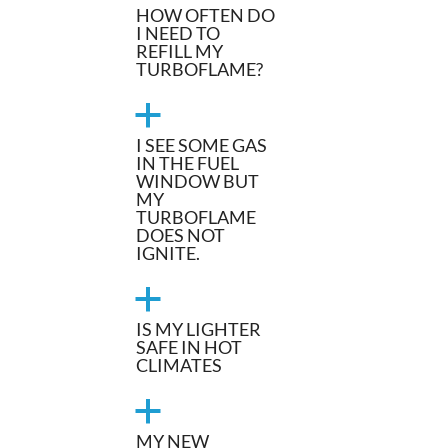
HOW OFTEN DO
I NEED TO
REFILL MY
TURBOFLAME?
a
I SEE SOME GAS
IN THE FUEL
WINDOW BUT
MY
TURBOFLAME
DOES NOT
IGNITE.
a
IS MY LIGHTER
SAFE IN HOT
CLIMATES
a
MY NEW