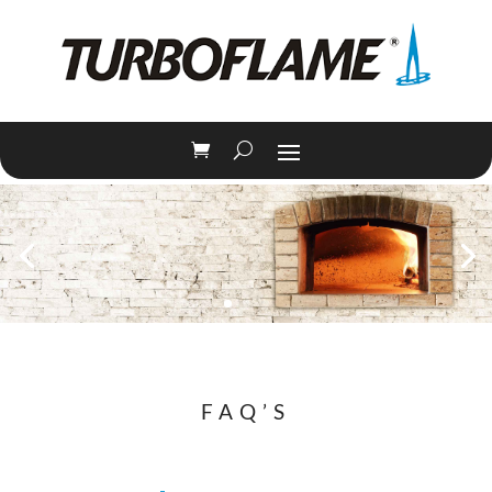
FAQ’S