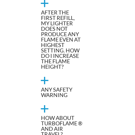
a
AFTER THE
FIRST REFILL,
MY LIGHTER
DOES NOT
PRODUCE ANY
FLAME EVEN AT
HIGHEST
SETTING. HOW
DO I INCREASE
THE FLAME
HEIGHT?
a
ANY SAFETY
WARNING
a
HOW ABOUT
TURBOFLAME ®
AND AIR
TRAVEL?