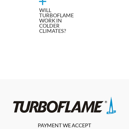
a
WILL
TURBOFLAME
WORK IN
COLDER
CLIMATES?
PAYMENT WE ACCEPT