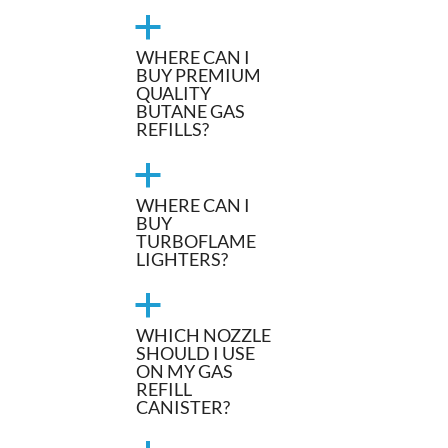
a
WHERE CAN I
BUY PREMIUM
QUALITY
BUTANE GAS
REFILLS?
a
WHERE CAN I
BUY
TURBOFLAME
LIGHTERS?
a
WHICH NOZZLE
SHOULD I USE
ON MY GAS
REFILL
CANISTER?