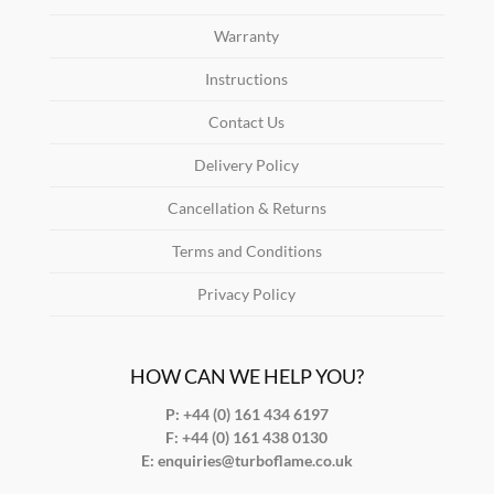
Warranty
Instructions
Contact Us
Delivery Policy
Cancellation & Returns
Terms and Conditions
Privacy Policy
HOW CAN WE HELP YOU?
P: +44 (0) 161 434 6197
F:
+44 (0) 161 438 0130
E:
enquiries@turboflame.co.uk