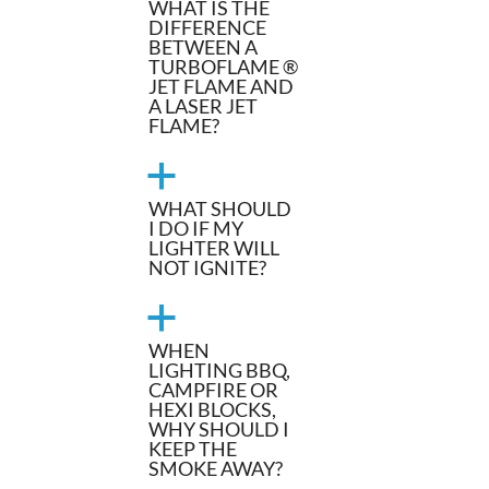
WHAT IS THE
DIFFERENCE
BETWEEN A
TURBOFLAME ®
JET FLAME AND
A LASER JET
FLAME?
a
WHAT SHOULD
I DO IF MY
LIGHTER WILL
NOT IGNITE?
a
WHEN
LIGHTING BBQ,
CAMPFIRE OR
HEXI BLOCKS,
WHY SHOULD I
KEEP THE
SMOKE AWAY?