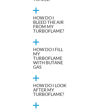
a
HOW DO I
BLEED THE AIR
FROM MY
TURBOFLAME?
a
HOW DO I FILL
MY
TURBOFLAME
WITH BUTANE
GAS
a
HOW DO I LOOK
AFTER MY
TURBOFLAME?
a