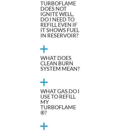
TURBOFLAME
DOES NOT
IGNITE WELL,
DO I NEED TO
REFILL EVEN IF
IT SHOWS FUEL
IN RESERVOIR?
a
WHAT DOES
CLEAN BURN
SYSTEM MEAN?
a
WHAT GAS DO I
USE TO REFILL
MY
TURBOFLAME
®?
a