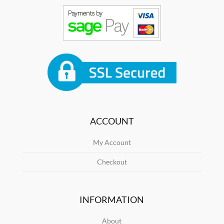
ACCOUNT
My Account
Checkout
INFORMATION
About