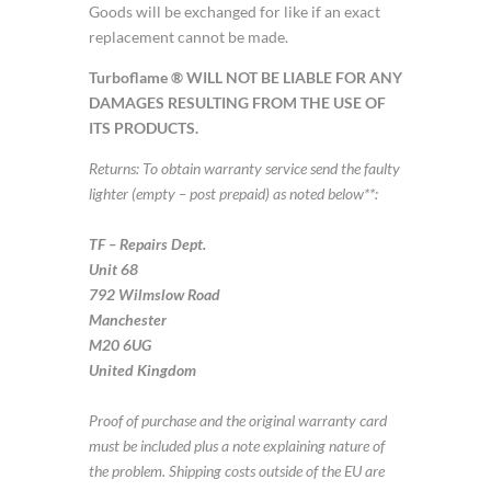
Goods will be exchanged for like if an exact
replacement cannot be made.
Turboflame ® WILL NOT BE LIABLE FOR ANY
DAMAGES RESULTING FROM THE USE OF
ITS PRODUCTS.
Returns: To obtain warranty service send the faulty
lighter (empty – post prepaid) as noted below**:
TF – Repairs Dept.
Unit 68
792 Wilmslow Road
Manchester
M20 6UG
United Kingdom
Proof of purchase and the original warranty card
must be included plus a note explaining nature of
the problem. Shipping costs outside of the EU are