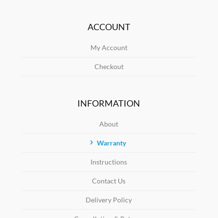
ACCOUNT
My Account
Checkout
INFORMATION
About
Warranty
Instructions
Contact Us
Delivery Policy