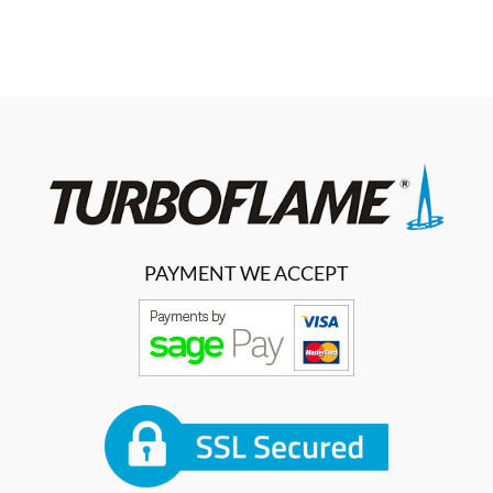
PAYMENT WE ACCEPT