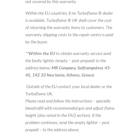
not covered by this warranty.
Within the EU countries, if no Turboflame ® dealer
is available, Turboflame ® UK shall cover the cost
of returning the warranty items to customers. The
warranty shipping costs to the repair centre is paid
by the buyer.
**
Within the EU
to obtain warranty service send
the faulty lighter (empty – post prepaid) to the
address below:
MR Company, Salframpoleos 43-
45, 142 33 Nea Ionia, Athens, Greece
Outside of the EU contact your local dealer or the
Turboflame UK.
Please read and follow the instructions – specially
bleed/refill with recommended gas and adjust flame
height (also noted in the FAQ section). If the
problem continues, send the empty lighter – post
prepaid – to the address above.