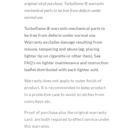
original retail purchase. Turboflame ® warrants
mechanical parts to be free from defects under
normal use.
Turboflame ® warrants mechanical parts to
be free from defects under normal use.
Warranty excludes damage resulting from
misuse, tampering and abuse (eg; placing
lighter tip on cigarette or other item). See
FAQ’s on lighter maintenance and instruction
leaflet distributed with each lighter sold.
Warranty does not apply to outer finish of
product. It is recommended to keep product
in a protective case to avoid scratches from
coins/keys etc.
Proof of purchase plus the original warranty
card are both required to effect service under
this warranty.