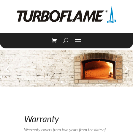
Warranty
Warranty covers from two years from the date of