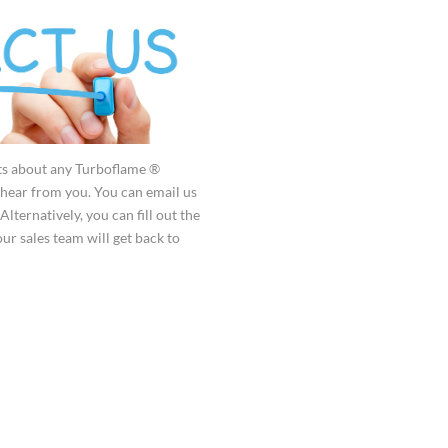
ts about any Turboflame ®
hear from you. You can email us
 Alternatively, you can fill out the
ur sales team will get back to