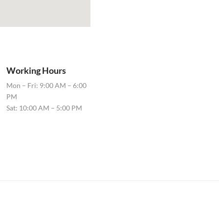
Working Hours
Mon – Fri: 9:00 AM – 6:00
PM
Sat: 10:00 AM – 5:00 PM