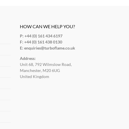
HOW CAN WE HELP YOU?
P: +44 (0) 161 434 6197
F:
+44 (0) 161 438 0130
E:
enquiries@turboflame.co.uk
Address:
Unit 68, 792 Wilmslow Road,
Manchester, M20 6UG
United Kingdom