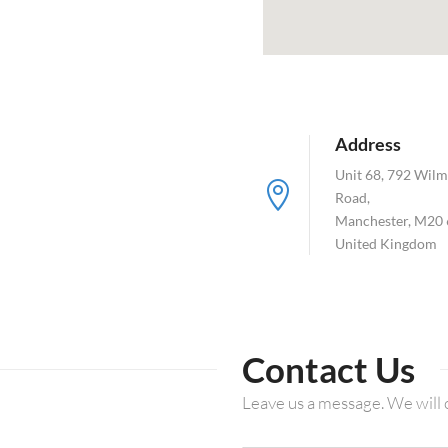
Address
Unit 68, 792 Wil

Road,
Manchester, M20
United Kingdom
Contact Us
Leave us a message. We will 