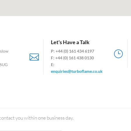
Let's Have a Talk
mslow
P: +44 (0) 161 434 6197
}

F:
+44 (0) 161 438 0130
 6UG
E:
enquiries@turboflame.co.uk
contact you within one business day.