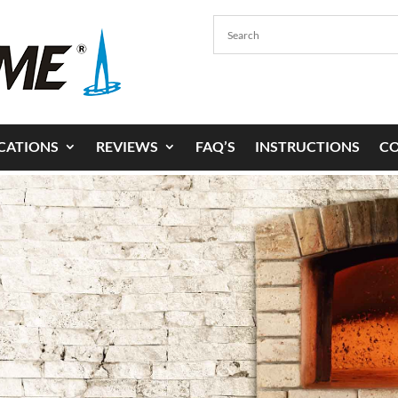
ICATIONS
REVIEWS
FAQ’S
INSTRUCTIONS
C