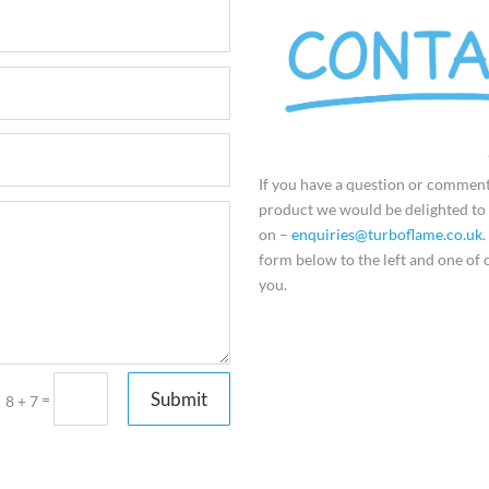
If you have a question or commen
product we would be delighted to 
on –
enquiries@turboflame.co.uk
.
form below to the left and one of o
you.
Submit
=
8 + 7