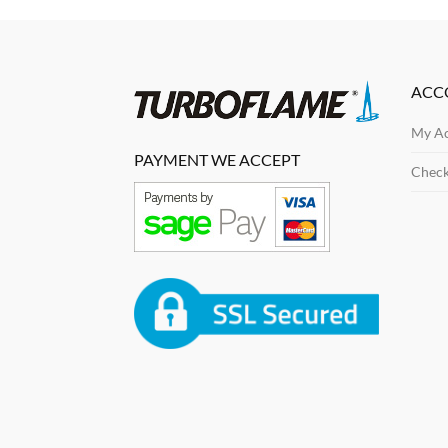
ACC
My A
PAYMENT WE ACCEPT
Chec