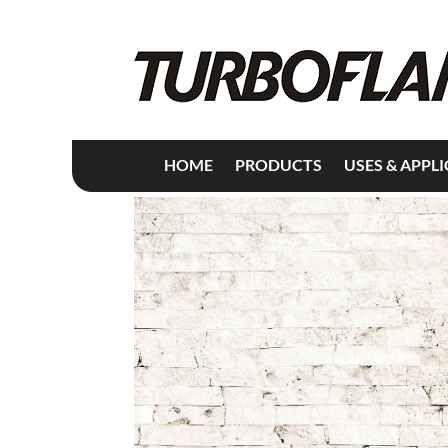
HOME
PRODUCTS
USES & APPL