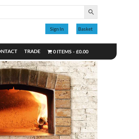
Sign In
Basket
ONTACT
TRADE
0 ITEMS
£0.00