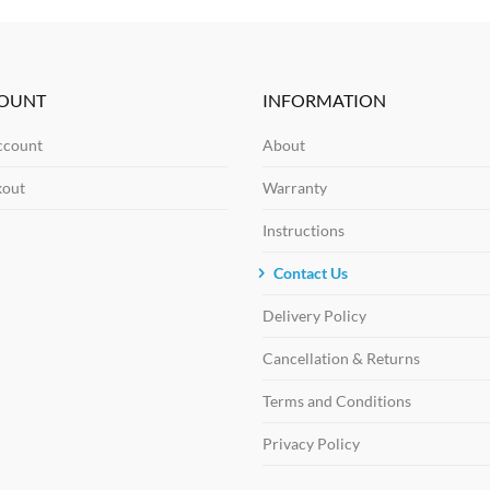
OUNT
INFORMATION
ccount
About
kout
Warranty
Instructions
Contact Us
Delivery Policy
Cancellation & Returns
Terms and Conditions
Privacy Policy