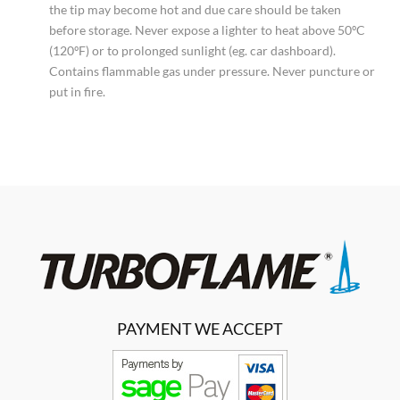
the tip may become hot and due care should be taken
before storage. Never expose a lighter to heat above 50ºC
(120ºF) or to prolonged sunlight (eg. car dashboard).
Contains flammable gas under pressure. Never puncture or
put in fire.
PAYMENT WE ACCEPT