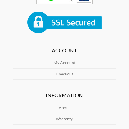
ACCOUNT
My Account
Checkout
INFORMATION
About
Warranty