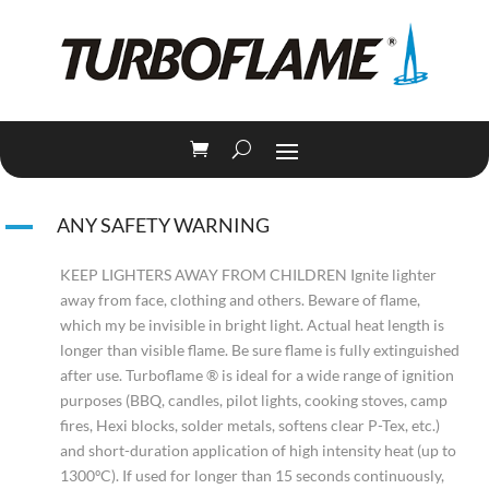
A
ANY SAFETY WARNING
KEEP LIGHTERS AWAY FROM CHILDREN Ignite lighter
away from face, clothing and others. Beware of flame,
which my be invisible in bright light. Actual heat length is
longer than visible flame. Be sure flame is fully extinguished
after use. Turboflame ® is ideal for a wide range of ignition
purposes (BBQ, candles, pilot lights, cooking stoves, camp
fires, Hexi blocks, solder metals, softens clear P-Tex, etc.)
and short-duration application of high intensity heat (up to
1300ºC). If used for longer than 15 seconds continuously,