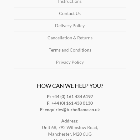
Instructions
Contact Us
Delivery Policy
Cancellation & Returns
Terms and Conditions
Privacy Policy
HOW CAN WE HELP YOU?
P: +44 (0) 161 434 6197
F:
+44 (0) 161 438 0130
E:
enquiries@turboflame.co.uk
Address:
Unit 68, 792 Wilmslow Road,
Manchester, M20 6UG