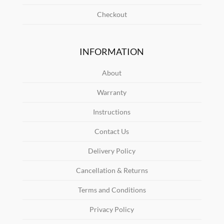
Checkout
INFORMATION
About
Warranty
Instructions
Contact Us
Delivery Policy
Cancellation & Returns
Terms and Conditions
Privacy Policy