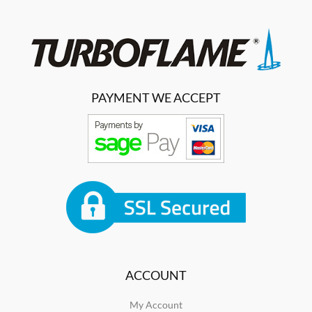
PAYMENT WE ACCEPT
ACCOUNT
My Account