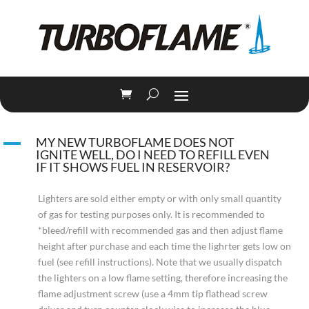
A
MY NEW TURBOFLAME DOES NOT
IGNITE WELL, DO I NEED TO REFILL EVEN
IF IT SHOWS FUEL IN RESERVOIR?
Lighters are sold either empty or with only small quantity
of gas for testing purposes only. It is recommended to
*bleed/refill with recommended gas and then adjust flame
height after purchase and each time the lighrter gets low on
fuel (see refill instructions). Note that we usually dispatch
the lighters on a low flame setting, therefore increasing the
flame adjustment screw (use a 4mm tip flathead screw