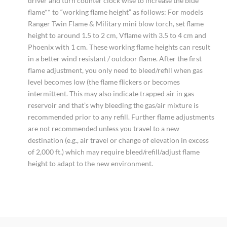
driver and turn counter clock wise to increase the blue
flame** to “working flame height” as follows: For models
Ranger Twin Flame & Military mini blow torch, set flame
height to around 1.5 to 2 cm, Vflame with 3.5 to 4 cm and
Phoenix with 1 cm. These working flame heights can result
in a better wind resistant / outdoor flame. After the first
flame adjustment, you only need to bleed/refill when gas
level becomes low (the flame flickers or becomes
intermittent. This may also indicate trapped air in gas
reservoir and that’s why bleeding the gas/air mixture is
recommended prior to any refill. Further flame adjustments
are not recommended unless you travel to a new
destination (e.g., air travel or change of elevation in excess
of 2,000 ft.) which may require bleed/refill/adjust flame
height to adapt to the new environment.