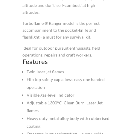
altitude and don’t ‘self-combust’ at high
altitudes.
Turboflame ® Ranger model is the perfect
accompaniment to the pocket-knife and
flashlight - a must for any survival kit.
Ideal for outdoor pursuit enthusiasts, field
operations, repairs and craft workers.
Features
Twin laser jet flames
Flip top safety cap allows easy one handed
operation
Visible gas-level indicator
Adjustable 1300°C Clean Burn Laser Jet
flames
Heavy duty metal alloy body with rubberised
coating
Operates in any orientation – even upside