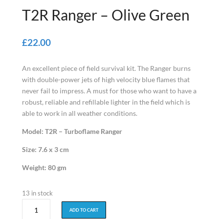
T2R Ranger – Olive Green
£22.00
An excellent piece of field survival kit. The Ranger burns
with double-power jets of high velocity blue flames that
never fail to impress. A must for those who want to have a
robust, reliable and refillable lighter in the field which is
able to work in all weather conditions.
Model: T2R – Turboflame Ranger
Size: 7.6 x 3 cm
Weight: 80 gm
13 in stock
T2R
ADD TO CART
Ranger