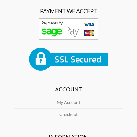
PAYMENT WE ACCEPT
ACCOUNT
My Account
Checkout
INFORMATION