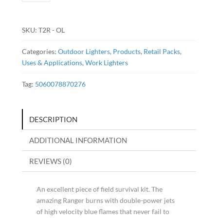
-
Olive
Green
SKU:
T2R - OL
quantity
Categories:
Outdoor Lighters
,
Products
,
Retail Packs
,
Uses & Applications
,
Work Lighters
Tag:
5060078870276
DESCRIPTION
ADDITIONAL INFORMATION
REVIEWS (0)
An excellent piece of field survival kit. The
amazing Ranger burns with double-power jets
of high velocity blue flames that never fail to