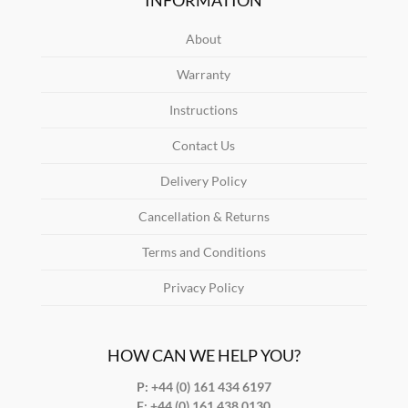
About
Warranty
Instructions
Contact Us
Delivery Policy
Cancellation & Returns
Terms and Conditions
Privacy Policy
HOW CAN WE HELP YOU?
P: +44 (0) 161 434 6197
F:
+44 (0) 161 438 0130