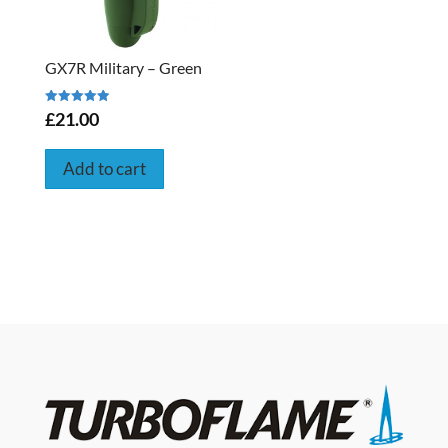
GX7R Military – Green
Rated
£21.00
5.00
out of 5
Add to cart