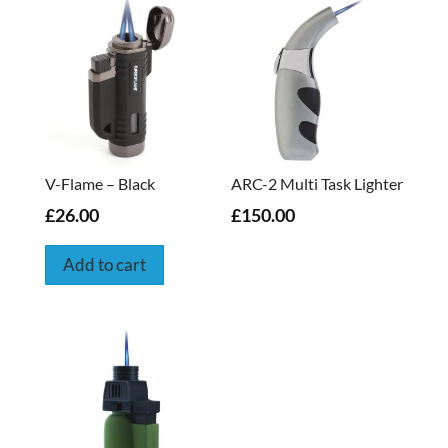
V-Flame – Black
ARC-2 Multi Task Lighter
£26.00
£150.00
Add to cart