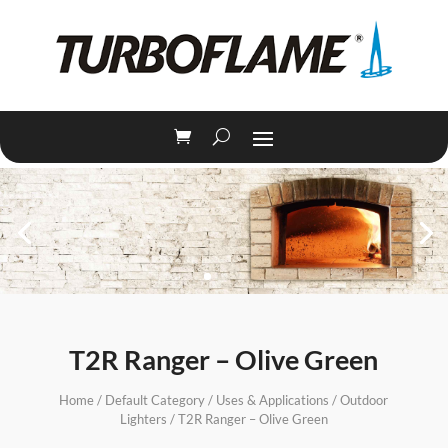
T2R Ranger – Olive Green
Home
/
Default Category
/
Uses & Applications
/
Outdoor
Lighters
/ T2R Ranger – Olive Green