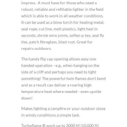
impress. A must have for those who need a
robust, reliable and refillable lighter in the field
which is able to work in all weather conditions.
It can be used as a blow torch for heating metal,
seal rope, cut line, melt plastics, light hexi in
seconds, shrink wire joints, soften p-tex, seal fly
ties, patch fibreglass, blast rust. Great for
repairs outdoors.
The handy flip cap opening allows easy one
handed operation –e.g., when hanging on the
side of a cliff and perhaps you need to light
something! The powerful twin flames don’t bend
and as a result can deliver a roaring high
temperature heat where needed - even upside
down!
Makes lighting a campfire or your outdoor stove
in windy conditions a simple task.
Turboflame ® work up to 3000 M (10,000 ft)