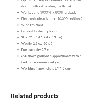
down (without bending the flame)
Works up to 3000M (9,800ft) altitude
Electronic piezo igniter (10,000 ignitions)
Wind resistant
Lanyard Fastening hoop
Size: 3" x 1.4" (7.4 x 3.3 cm)
Weight 2.8 oz (80 gr)
Fuel capacity 2.7 ml
650 short ignitions *(approximate with full
tank of recommended gas)
Working flame height 3/4" (2 cm)
Related products