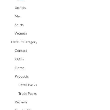
Jackets
Men
Shirts
Women
Default Category
Contact
FAQ's
Home
Products
Retail Packs
Trade Packs
Reviews