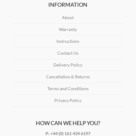
INFORMATION
About
Warranty
Instructions
Contact Us
Delivery Policy
Cancellation & Returns
Terms and Conditions
Privacy Policy
HOW CAN WE HELP YOU?
P: +44 (0) 161 434 6197