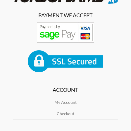
PAYMENT WE ACCEPT
ACCOUNT
My Account
Checkout