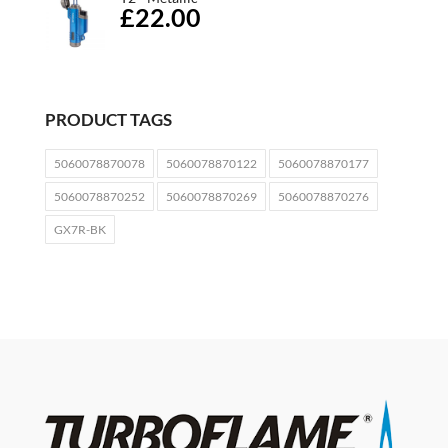
£22.00
PRODUCT TAGS
5060078870078
5060078870122
5060078870177
5060078870252
5060078870269
5060078870276
GX7R-BK