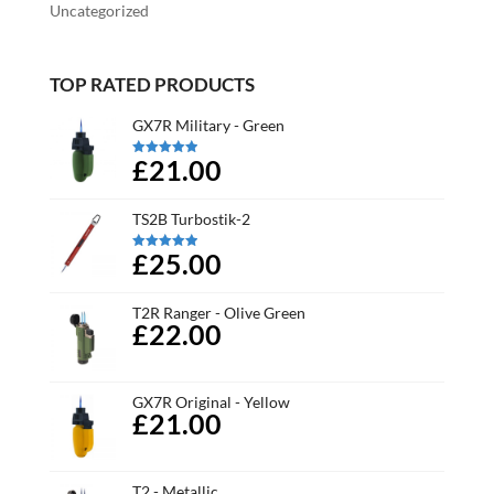
Uncategorized
TOP RATED PRODUCTS
GX7R Military - Green
£21.00
Rated
5.00
out of 5
TS2B Turbostik-2
£25.00
Rated
5.00
out of 5
T2R Ranger - Olive Green
£22.00
GX7R Original - Yellow
£21.00
T2 - Metallic