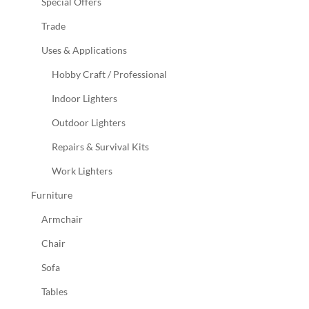
Special Offers
Trade
Uses & Applications
Hobby Craft / Professional
Indoor Lighters
Outdoor Lighters
Repairs & Survival Kits
Work Lighters
Furniture
Armchair
Chair
Sofa
Tables