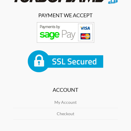
PAYMENT WE ACCEPT
ACCOUNT
My Account
Checkout