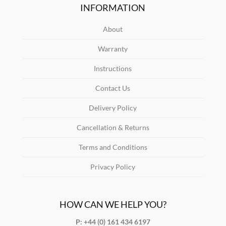
INFORMATION
About
Warranty
Instructions
Contact Us
Delivery Policy
Cancellation & Returns
Terms and Conditions
Privacy Policy
HOW CAN WE HELP YOU?
P: +44 (0) 161 434 6197