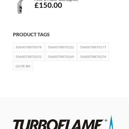
£150.00
PRODUCT TAGS
5060078870078
5060078870122
5060078870177
5060078870252
5060078870269
5060078870276
GX7R-BK