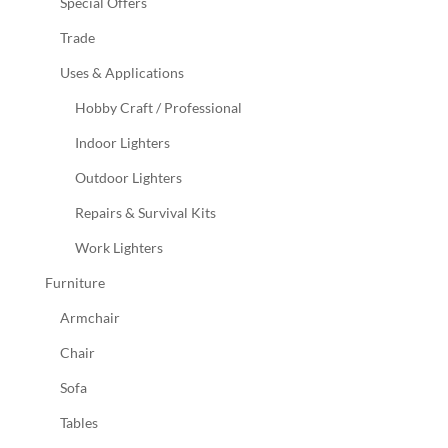
Special Offers
Trade
Uses & Applications
Hobby Craft / Professional
Indoor Lighters
Outdoor Lighters
Repairs & Survival Kits
Work Lighters
Furniture
Armchair
Chair
Sofa
Tables