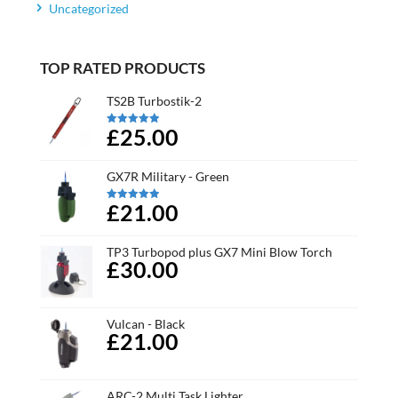
Uncategorized
TOP RATED PRODUCTS
TS2B Turbostik-2
£25.00
Rated
5.00
out of 5
GX7R Military - Green
£21.00
Rated
5.00
out of 5
TP3 Turbopod plus GX7 Mini Blow Torch
£30.00
Vulcan - Black
£21.00
ARC-2 Multi Task Lighter