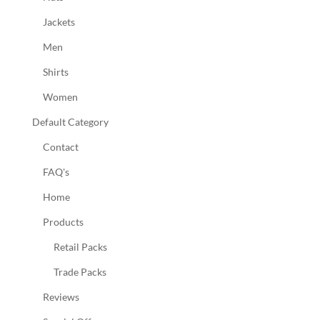
Jackets
Men
Shirts
Women
Default Category
Contact
FAQ's
Home
Products
Retail Packs
Trade Packs
Reviews