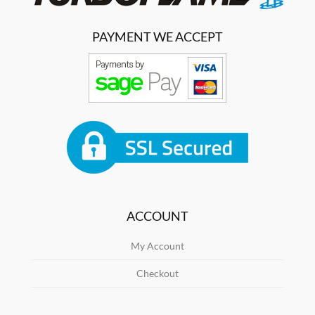
PAYMENT WE ACCEPT
ACCOUNT
My Account
Checkout