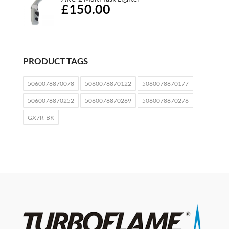
£150.00
PRODUCT TAGS
5060078870078
5060078870122
5060078870177
5060078870252
5060078870269
5060078870276
GX7R-BK