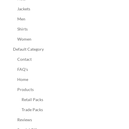
Jackets
Men
Shirts
Women
Default Category
Contact
FAQ's
Home
Products
Retail Packs
Trade Packs
Reviews