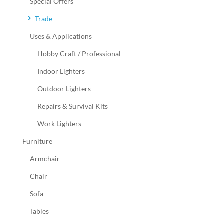
Special Offers
Trade
Uses & Applications
Hobby Craft / Professional
Indoor Lighters
Outdoor Lighters
Repairs & Survival Kits
Work Lighters
Furniture
Armchair
Chair
Sofa
Tables