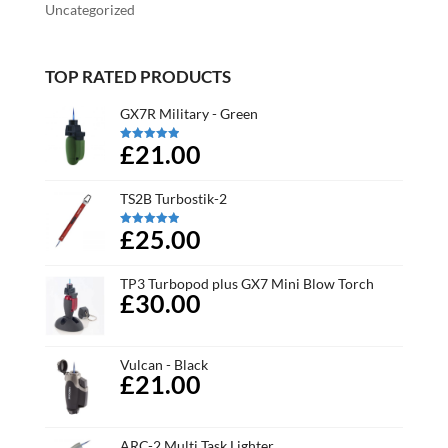
Uncategorized
TOP RATED PRODUCTS
GX7R Military - Green
£21.00
Rated
5.00
out of 5
TS2B Turbostik-2
£25.00
Rated
5.00
out of 5
TP3 Turbopod plus GX7 Mini Blow Torch
£30.00
Vulcan - Black
£21.00
ARC-2 Multi Task Lighter