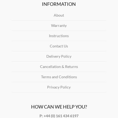
INFORMATION
About
Warranty
Instructions
Contact Us
Delivery Policy
Cancellation & Returns
Terms and Conditions
Privacy Policy
HOW CAN WE HELP YOU?
P: +44 (0) 161 434 6197