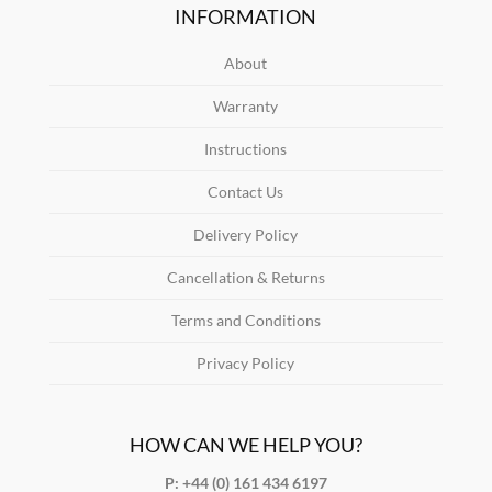
INFORMATION
About
Warranty
Instructions
Contact Us
Delivery Policy
Cancellation & Returns
Terms and Conditions
Privacy Policy
HOW CAN WE HELP YOU?
P: +44 (0) 161 434 6197