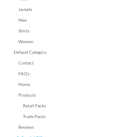
Jackets
Men
Shirts
Women
Default Category
Contact
FAQ's
Home
Products
Retail Packs
Trade Packs
Reviews