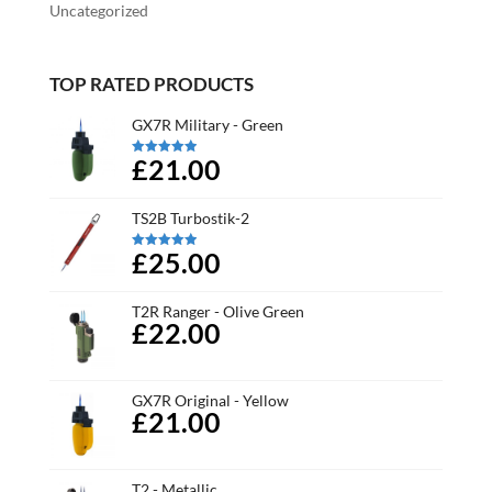
Uncategorized
TOP RATED PRODUCTS
GX7R Military - Green
£21.00
Rated
5.00
out of 5
TS2B Turbostik-2
£25.00
Rated
5.00
out of 5
T2R Ranger - Olive Green
£22.00
GX7R Original - Yellow
£21.00
T2 - Metallic