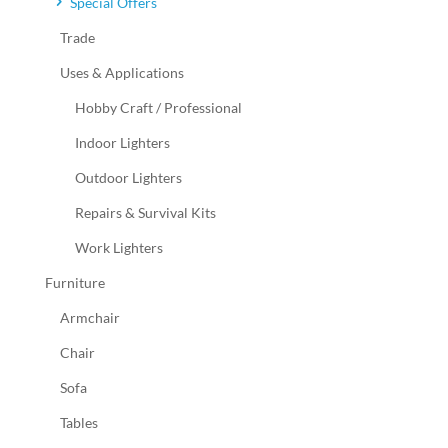
Special Offers
Trade
Uses & Applications
Hobby Craft / Professional
Indoor Lighters
Outdoor Lighters
Repairs & Survival Kits
Work Lighters
Furniture
Armchair
Chair
Sofa
Tables