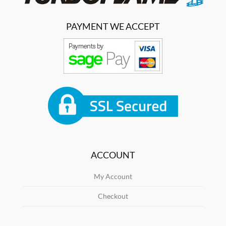
PAYMENT WE ACCEPT
ACCOUNT
My Account
Checkout