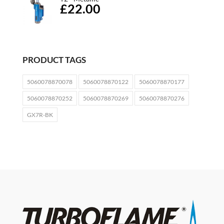
£22.00
PRODUCT TAGS
5060078870078
5060078870122
5060078870177
5060078870252
5060078870269
5060078870276
GX7R-BK